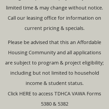
limited time & may change without notice.
Call our leasing office for information on
current pricing & specials.
Please be advised that this an Affordable
Housing Community and all applications
are subject to program & project eligibility;
including but not limited to household
income & student status.
HERE
Click
to access TDHCA VAWA Forms
5380 & 5382