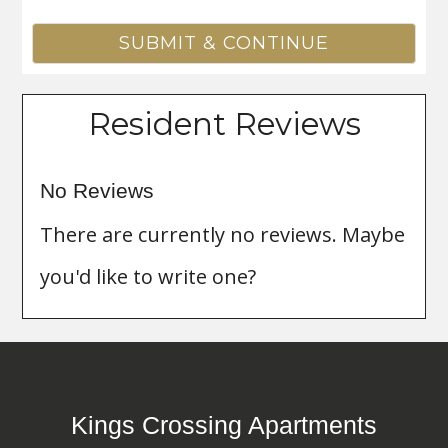
Resident Reviews
No Reviews
There are currently no reviews. Maybe
you'd like to write one?
Kings Crossing Apartments