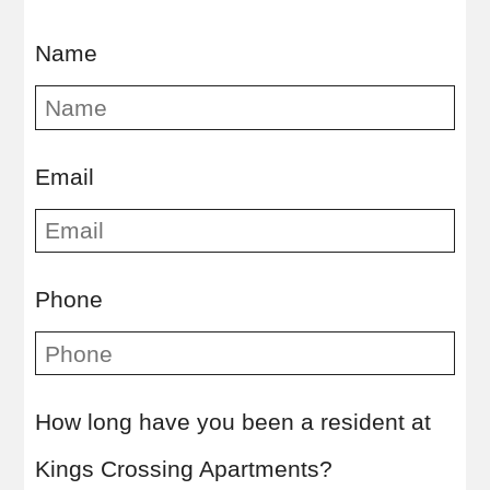
Name
Email
Kingsville
TX
78363
Phone
P:
361-592-7128
How long have you been a resident at
Kings Crossing Apartments?