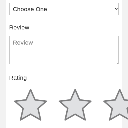
Review
Rating