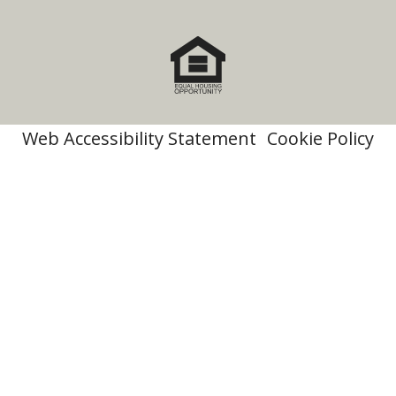
Web Accessibility Statement
Cookie Policy