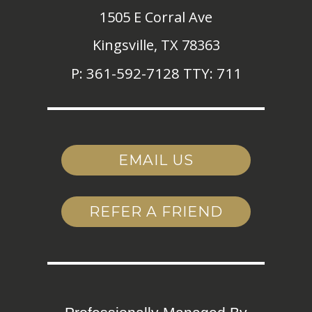
1505 E Corral Ave
Kingsville,
TX
78363
P:
361-592-7128 TTY: 711
EMAIL US
REFER A FRIEND