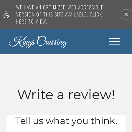
WE HAVE AN OPTIMIZED WEB ACCESSIBLE
VERSION OF THIS SITE AVAILABLE. CLICK
HERE TO VIEW.
Write a review!
Tell us what you think.