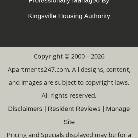
Professionally Managed By
Kingsville Housing Authority
Copyright © 2000 – 2026
Apartments247.com
. All designs, content,
and images are subject to copyright laws.
All rights reserved.
Disclaimers
|
Resident Reviews
|
Manage
Site
Pricing and Specials displayed may be for a